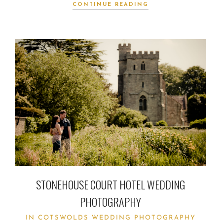
CONTINUE READING
STONEHOUSE COURT HOTEL WEDDING
PHOTOGRAPHY
IN
COTSWOLDS WEDDING PHOTOGRAPHY