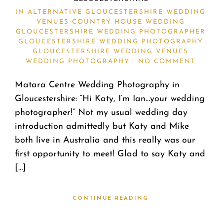
IN
ALTERNATIVE GLOUCESTERSHIRE WEDDING
VENUES
COUNTRY HOUSE WEDDING
GLOUCESTERSHIRE WEDDING PHOTOGRAPHER
GLOUCESTERSHIRE WEDDING PHOTOGRAPHY
GLOUCESTERSHIRE WEDDING VENUES
WEDDING PHOTOGRAPHY
NO COMMENT
Matara Centre Wedding Photography in
Gloucestershire: “Hi Katy, I’m Ian…your wedding
photographer!” Not my usual wedding day
introduction admittedly but Katy and Mike
both live in Australia and this really was our
first opportunity to meet! Glad to say Katy and
[…]
CONTINUE READING