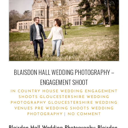
BLAISDON HALL WEDDING PHOTOGRAPHY –
ENGAGEMENT SHOOT
IN
COUNTRY HOUSE WEDDING
ENGAGEMENT
SHOOTS
GLOUCESTERSHIRE WEDDING
PHOTOGRAPHY
GLOUCESTERSHIRE WEDDING
VENUES
PRE WEDDING SHOOTS
WEDDING
PHOTOGRAPHY
NO COMMENT
Blaisdon Hall Wedding Photography: Blaisdon