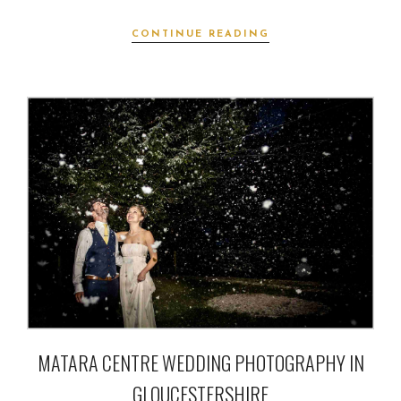
CONTINUE READING
MATARA CENTRE WEDDING PHOTOGRAPHY IN
GLOUCESTERSHIRE