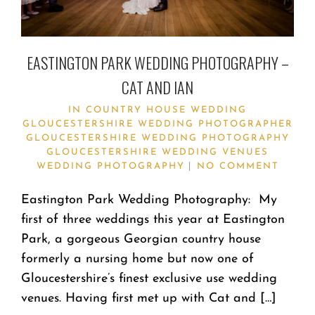
EASTINGTON PARK WEDDING PHOTOGRAPHY –
CAT AND IAN
IN
COUNTRY HOUSE WEDDING
GLOUCESTERSHIRE WEDDING PHOTOGRAPHER
GLOUCESTERSHIRE WEDDING PHOTOGRAPHY
GLOUCESTERSHIRE WEDDING VENUES
WEDDING PHOTOGRAPHY
NO COMMENT
Eastington Park Wedding Photography: My
first of three weddings this year at Eastington
Park, a gorgeous Georgian country house
formerly a nursing home but now one of
Gloucestershire’s finest exclusive use wedding
venues. Having first met up with Cat and […]