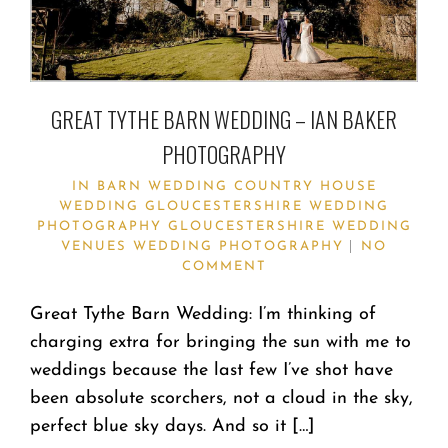
GREAT TYTHE BARN WEDDING – IAN BAKER
PHOTOGRAPHY
IN
BARN WEDDING
COUNTRY HOUSE
WEDDING
GLOUCESTERSHIRE WEDDING
PHOTOGRAPHY
GLOUCESTERSHIRE WEDDING
VENUES
WEDDING PHOTOGRAPHY
NO
COMMENT
Great Tythe Barn Wedding: I’m thinking of
charging extra for bringing the sun with me to
weddings because the last few I’ve shot have
been absolute scorchers, not a cloud in the sky,
perfect blue sky days. And so it […]