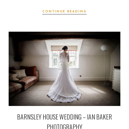
CONTINUE READING
BARNSLEY HOUSE WEDDING – IAN BAKER
PHOTOGRAPHY