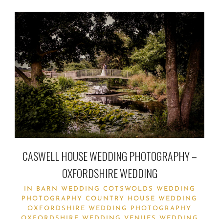
CASWELL HOUSE WEDDING PHOTOGRAPHY –
OXFORDSHIRE WEDDING
IN
BARN WEDDING
COTSWOLDS WEDDING
PHOTOGRAPHY
COUNTRY HOUSE WEDDING
OXFORDSHIRE WEDDING PHOTOGRAPHY
OXFORDSHIRE WEDDING VENUES
WEDDING