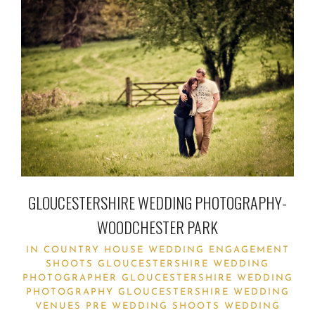
GLOUCESTERSHIRE WEDDING PHOTOGRAPHY-
WOODCHESTER PARK
IN
COUNTRY HOUSE WEDDING
ENGAGEMENT
SHOOTS
GLOUCESTERSHIRE WEDDING
PHOTOGRAPHER
GLOUCESTERSHIRE WEDDING
PHOTOGRAPHY
GLOUCESTERSHIRE WEDDING
VENUES
PRE WEDDING SHOOTS
WEDDING