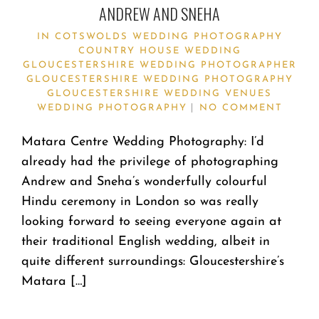
ANDREW AND SNEHA
IN
COTSWOLDS WEDDING PHOTOGRAPHY
COUNTRY HOUSE WEDDING
GLOUCESTERSHIRE WEDDING PHOTOGRAPHER
GLOUCESTERSHIRE WEDDING PHOTOGRAPHY
GLOUCESTERSHIRE WEDDING VENUES
WEDDING PHOTOGRAPHY
NO COMMENT
Matara Centre Wedding Photography: I’d
already had the privilege of photographing
Andrew and Sneha’s wonderfully colourful
Hindu ceremony in London so was really
looking forward to seeing everyone again at
their traditional English wedding, albeit in
quite different surroundings: Gloucestershire’s
Matara […]