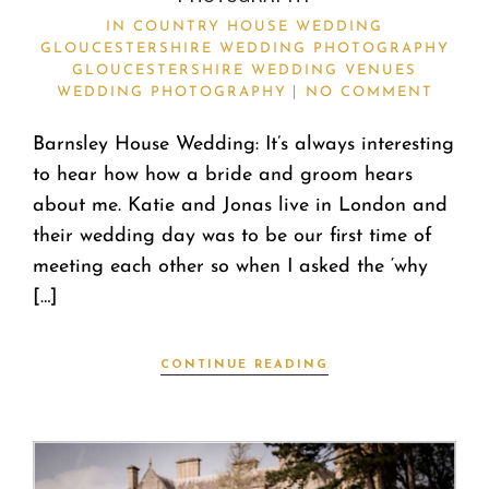
IN
COUNTRY HOUSE WEDDING
GLOUCESTERSHIRE WEDDING PHOTOGRAPHY
GLOUCESTERSHIRE WEDDING VENUES
WEDDING PHOTOGRAPHY
NO COMMENT
Barnsley House Wedding: It’s always interesting
to hear how how a bride and groom hears
about me. Katie and Jonas live in London and
their wedding day was to be our first time of
meeting each other so when I asked the ‘why
[…]
CONTINUE READING