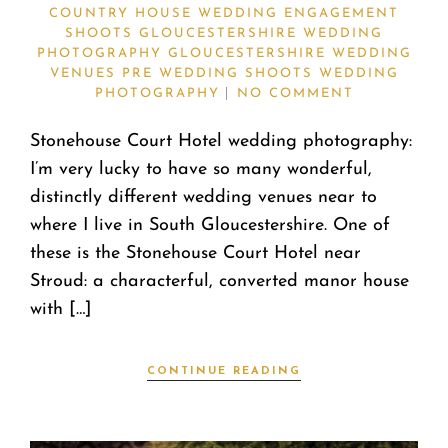
COUNTRY HOUSE WEDDING
ENGAGEMENT
SHOOTS
GLOUCESTERSHIRE WEDDING
PHOTOGRAPHY
GLOUCESTERSHIRE WEDDING
VENUES
PRE WEDDING SHOOTS
WEDDING
PHOTOGRAPHY
NO COMMENT
Stonehouse Court Hotel wedding photography:
I’m very lucky to have so many wonderful,
distinctly different wedding venues near to
where I live in South Gloucestershire. One of
these is the Stonehouse Court Hotel near
Stroud: a characterful, converted manor house
with […]
CONTINUE READING