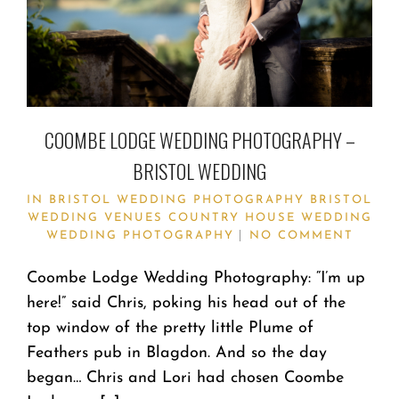
COOMBE LODGE WEDDING PHOTOGRAPHY –
BRISTOL WEDDING
IN
BRISTOL WEDDING PHOTOGRAPHY
BRISTOL
WEDDING VENUES
COUNTRY HOUSE WEDDING
WEDDING PHOTOGRAPHY
NO COMMENT
Coombe Lodge Wedding Photography: “I’m up
here!” said Chris, poking his head out of the
top window of the pretty little Plume of
Feathers pub in Blagdon. And so the day
began… Chris and Lori had chosen Coombe