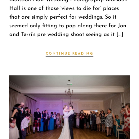
Hall is one of those ‘views to die for’ places
that are simply perfect for weddings. So it
seemed only fitting to pop along there for Jon
and Terri’s pre wedding shoot seeing as it […]
CONTINUE READING