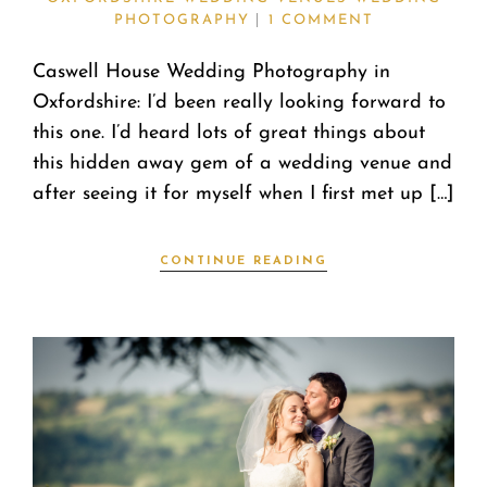
PHOTOGRAPHY
1 COMMENT
Caswell House Wedding Photography in
Oxfordshire: I’d been really looking forward to
this one. I’d heard lots of great things about
this hidden away gem of a wedding venue and
after seeing it for myself when I first met up […]
CONTINUE READING