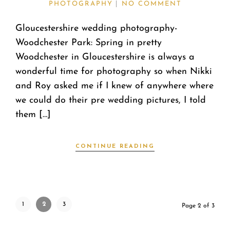
PHOTOGRAPHY
NO COMMENT
Gloucestershire wedding photography-
Woodchester Park: Spring in pretty
Woodchester in Gloucestershire is always a
wonderful time for photography so when Nikki
and Roy asked me if I knew of anywhere where
we could do their pre wedding pictures, I told
them […]
CONTINUE READING
1
2
3
Page 2 of 3