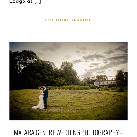
Lodge as […]
CONTINUE READING
MATARA CENTRE WEDDING PHOTOGRAPHY –