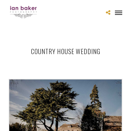
COUNTRY HOUSE WEDDING