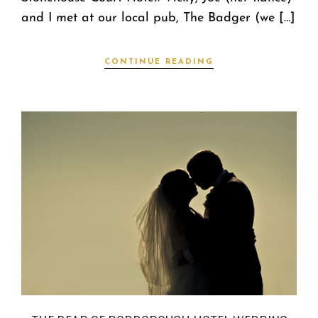
and I met at our local pub, The Badger (we […]
CONTINUE READING