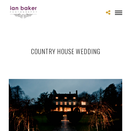
COUNTRY HOUSE WEDDING