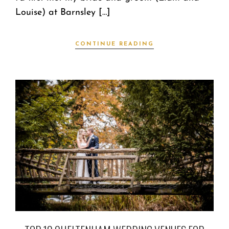
Louise) at Barnsley […]
CONTINUE READING