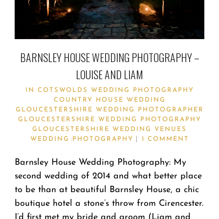
BARNSLEY HOUSE WEDDING PHOTOGRAPHY –
LOUISE AND LIAM
IN
COTSWOLDS WEDDING PHOTOGRAPHY
COUNTRY HOUSE WEDDING
GLOUCESTERSHIRE WEDDING PHOTOGRAPHER
GLOUCESTERSHIRE WEDDING PHOTOGRAPHY
GLOUCESTERSHIRE WEDDING VENUES
WEDDING PHOTOGRAPHY
1 COMMENT
Barnsley House Wedding Photography: My
second wedding of 2014 and what better place
to be than at beautiful Barnsley House, a chic
boutique hotel a stone’s throw from Cirencester.
I’d first met my bride and groom (Liam and