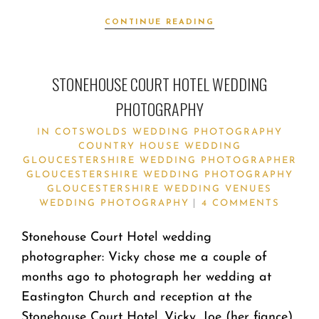
CONTINUE READING
STONEHOUSE COURT HOTEL WEDDING
PHOTOGRAPHY
IN
COTSWOLDS WEDDING PHOTOGRAPHY
COUNTRY HOUSE WEDDING
GLOUCESTERSHIRE WEDDING PHOTOGRAPHER
GLOUCESTERSHIRE WEDDING PHOTOGRAPHY
GLOUCESTERSHIRE WEDDING VENUES
WEDDING PHOTOGRAPHY
4 COMMENTS
Stonehouse Court Hotel wedding
photographer: Vicky chose me a couple of
months ago to photograph her wedding at
Eastington Church and reception at the
Stonehouse Court Hotel. Vicky, Joe (her fiance)