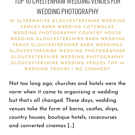
TOP 10 CHELTENHAM WEDDING VENUES FOR
WEDDING PHOTOGRAPHY
IN
ALTERNATIVE GLOUCESTERSHIRE WEDDING
VENUES
BARN WEDDING
COTSWOLDS
WEDDING PHOTOGRAPHY
COUNTRY HOUSE
WEDDING
GLOUCESTERSHIRE BARN WEDDING
VENUE
GLOUCESTERSHIRE BARN WEDDINGS
GLOUCESTERSHIRE WEDDING PHOTOGRAPHER
GLOUCESTERSHIRE WEDDING PHOTOGRAPHY
GLOUCESTERSHIRE WEDDING VENUES
TOP 10
WEDDING VENUES
NO COMMENT
Not too long ago, churches and hotels were the
norm when it came to organising a wedding
but that’s all changed. These days, wedding
venues take the form of barns, castles, ships,
country houses, boutique hotels, racecourses
and converted cinemas […]