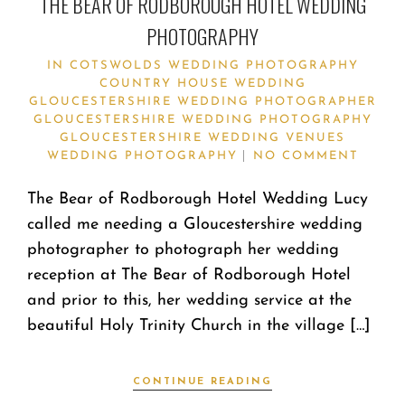
THE BEAR OF RODBOROUGH HOTEL WEDDING
PHOTOGRAPHY
IN
COTSWOLDS WEDDING PHOTOGRAPHY
COUNTRY HOUSE WEDDING
GLOUCESTERSHIRE WEDDING PHOTOGRAPHER
GLOUCESTERSHIRE WEDDING PHOTOGRAPHY
GLOUCESTERSHIRE WEDDING VENUES
WEDDING PHOTOGRAPHY
NO COMMENT
The Bear of Rodborough Hotel Wedding Lucy
called me needing a Gloucestershire wedding
photographer to photograph her wedding
reception at The Bear of Rodborough Hotel
and prior to this, her wedding service at the
beautiful Holy Trinity Church in the village […]
CONTINUE READING