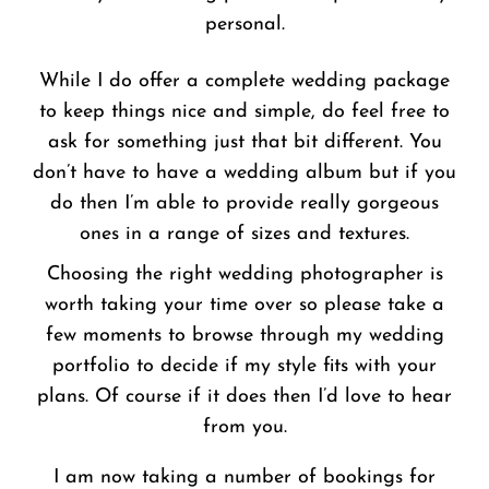
personal.
While I do offer a complete wedding package
to keep things nice and simple, do feel free to
ask for something just that bit different. You
don’t have to have a wedding album but if you
do then I’m able to provide really gorgeous
ones in a range of sizes and textures.
Choosing the right wedding photographer is
worth taking your time over so please take a
few moments to browse through my wedding
portfolio to decide if my style fits with your
plans. Of course if it does then I’d love to hear
from you.
I am now taking a number of bookings for