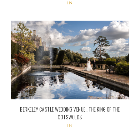
IN
BERKELEY CASTLE WEDDING VENUE…THE KING OF THE
COTSWOLDS
IN