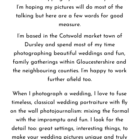
I’m hoping my pictures will do most of the
talking but here are a few words for good
measure.
I’m based in the Cotswold market town of
Dursley and spend most of my time
photographing beautiful weddings and fun,
family gatherings within Gloucestershire and
the neighbouring counties. I’m happy to work
further afield too.
When I photograph a wedding, I love to fuse
timeless, classical wedding portraiture with fly
on the wall photojournalism: mixing the formal
with the impromptu and fun. I look for the
detail too: great settings, interesting things, to
make your wedding pictures unique and truly