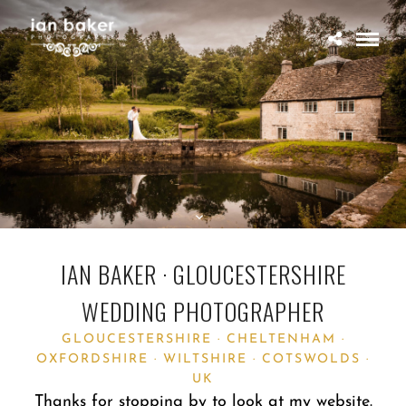
IAN BAKER · GLOUCESTERSHIRE
WEDDING PHOTOGRAPHER
GLOUCESTERSHIRE · CHELTENHAM ·
OXFORDSHIRE · WILTSHIRE · COTSWOLDS ·
UK
Thanks for stopping by to look at my website.