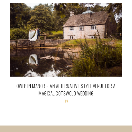
OWLPEN MANOR – AN ALTERNATIVE STYLE VENUE FOR A
MAGICAL COTSWOLD WEDDING
IN