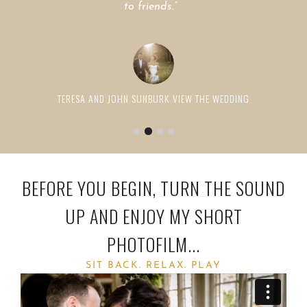
to friends.”
RICHARD & NATASHA DAVIES
VIEW THE WEDDING
SOPHIE AND TILDEN LAMB
TERESA AND JOHN SUNBURK
VIEW THE WEDDING
BEFORE YOU BEGIN, TURN THE SOUND
UP AND ENJOY MY SHORT
PHOTOFILM...
SIT BACK. RELAX. PLAY