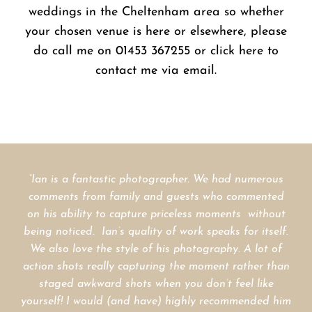
weddings in the Cheltenham area so whether
your chosen venue is here or elsewhere, please
do call me on 01453 367255 or click here to
contact me via email.
“Ian is a fantastic photographer. We had numerous
comments from family and guests who
commented
on his ability to capture priceless moments without
being noticed.
Ian’s quality of work speaks for itself.
We also love the style of his photography. A lot of
action shots really capturing the moment rather than
staged awkward shots when you don’t feel like
IAIN AND LIZ COULSON
yourself!
I would (and have) highly recommended him