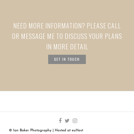
NEED MORE INFORMATION? PLEASE CALL
OR MESSAGE ME TO DISCUSS YOUR PLANS
IN MORE DETAIL
GET IN TOUCH
© Ian Baker Photography | Hosted at
euHost