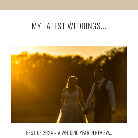
MY LATEST WEDDINGS...
BEST OF 2024 – A WEDDING YEAR IN REVIEW…