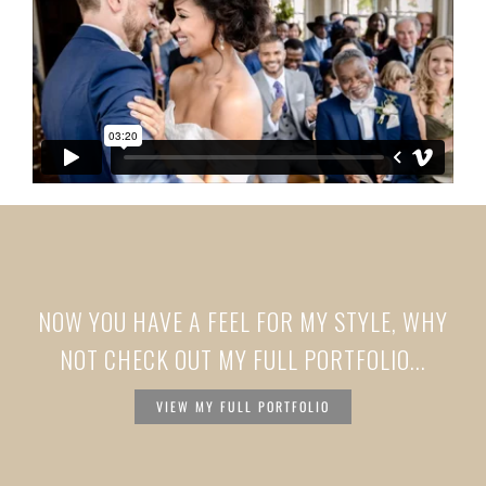
NOW YOU HAVE A FEEL FOR MY STYLE, WHY
NOT CHECK OUT MY FULL PORTFOLIO...
VIEW MY FULL PORTFOLIO