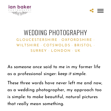
WEDDING PHOTOGRAPHY
GLOUCESTERSHIRE · OXFORDSHIRE ·
WILTSHIRE · COTSWOLDS · BRISTOL ·
SURREY · LONDON · UK
As someone once said to me in my former life
as a professional singer:
keep it simple
.
These three words have never left me and now,
as a wedding photographer, my approach too
is simple: to make beautiful, natural pictures
that really mean something.