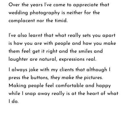
Over the years I’ve come to appreciate that
wedding photography is neither for the
complacent nor the timid.
I’ve also learnt that what really sets you apart
is how you are with people and how you make
them
feel:
get it right and the smiles and
laughter are natural, expressions real.
I always joke with my clients that although I
press the buttons,
they make the pictures
.
Making people feel comfortable and happy
while I snap away really is at the heart of what
I do.