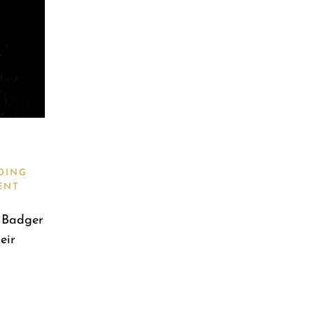
DING
ENT
e Badger
eir