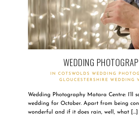
WEDDING PHOTOGRAPH
IN
COTSWOLDS WEDDING PHOTO
GLOUCESTERSHIRE WEDDING 
Wedding Photography Matara Centre: I’ll s
wedding for October. Apart from being conside
wonderful and if it does rain, well, what […]