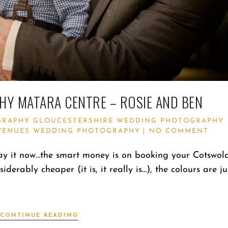
Y MATARA CENTRE – ROSIE AND BEN
GRAPHY
GLOUCESTERSHIRE WEDDING PHOTOGRAPHY
VENUES
WEDDING PHOTOGRAPHY
NO COMMENT
ay it now…the smart money is on booking your Cotswol
rably cheaper (it is, it really is…), the colours are ju
CONTINUE READING