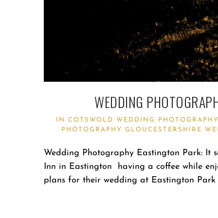
WEDDING PHOTOGRAPHY
IN
COTSWOLD WEDDING PHOTOGRAPH
PHOTOGRAPHY
GLOUCESTERSHIRE WE
Wedding Photography Eastington Park: It se
Inn in Eastington having a coffee while enj
plans for their wedding at Eastington Park 