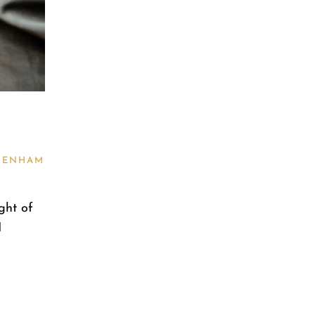
TENHAM
ght of
I