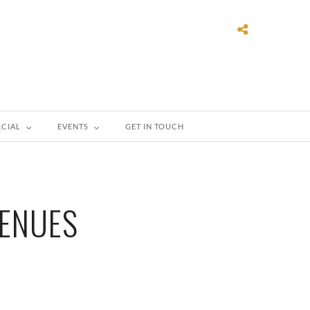
CIAL
EVENTS
GET IN TOUCH
VENUES