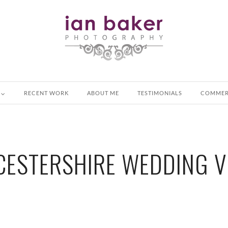
RECENT WORK
ABOUT ME
TESTIMONIALS
COMMER
ESTERSHIRE WEDDING 