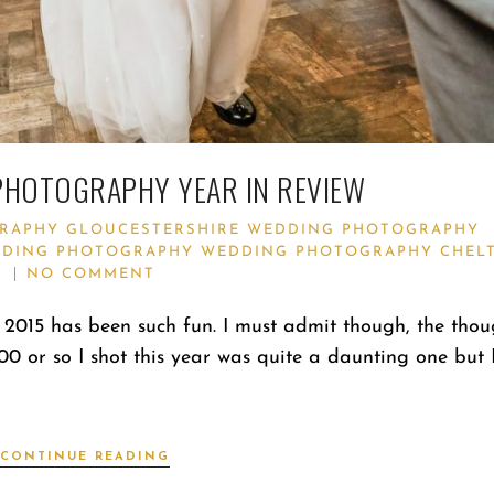
PHOTOGRAPHY YEAR IN REVIEW
RAPHY
GLOUCESTERSHIRE WEDDING PHOTOGRAPHY
DING PHOTOGRAPHY
WEDDING PHOTOGRAPHY CHEL
NO COMMENT
2015 has been such fun. I must admit though, the thou
000 or so I shot this year was quite a daunting one but 
CONTINUE READING