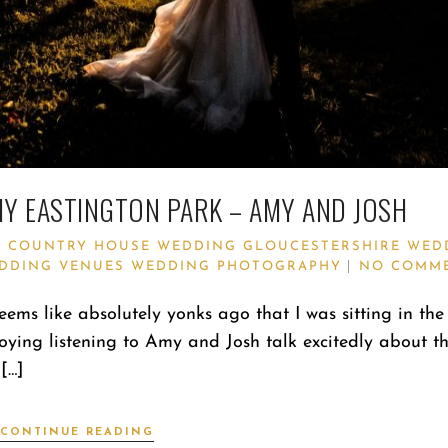
 EASTINGTON PARK – AMY AND JOSH
Y
COUNTRY HOUSE WEDDING
GLOUCESTERSHIRE WED
DDING VENUES
WEDDING PHOTOGRAPHY
NO COMM
ems like absolutely yonks ago that I was sitting in th
oying listening to Amy and Josh talk excitedly about th
[…]
CONTINUE READING