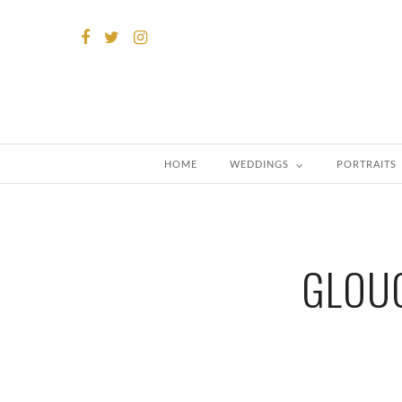
HOME
WEDDINGS
PORTRAITS
GLOUC