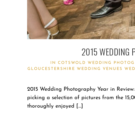
2015 WEDDING 
IN
COTSWOLD WEDDING PHOTOG
GLOUCESTERSHIRE WEDDING VENUES
WED
2015 Wedding Photography Year in Review: 
picking a selection of pictures from the 15,
thoroughly enjoyed […]