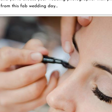
s from this fab wedding day…