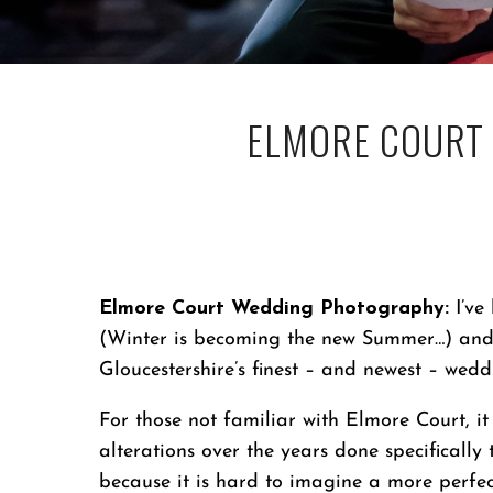
ELMORE COURT
Elmore Court Wedding Photography:
I’ve
(Winter is becoming the new Summer…) and 
Gloucestershire’s finest – and newest – wed
For those not familiar with Elmore Court, i
alterations over the years done specifically 
because it is hard to imagine a more perf