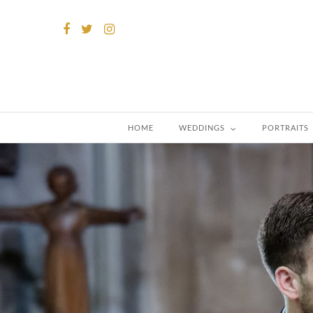
HOME
WEDDINGS
PORTRAITS