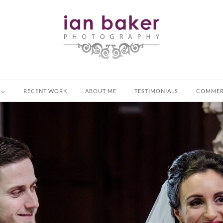
RECENT WORK
ABOUT ME
TESTIMONIALS
COMMER