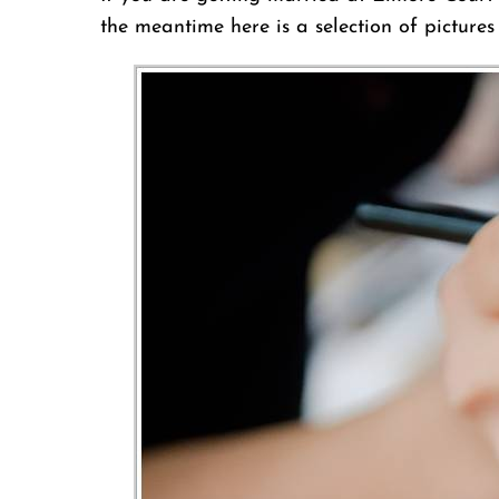
the meantime here is a selection of picture