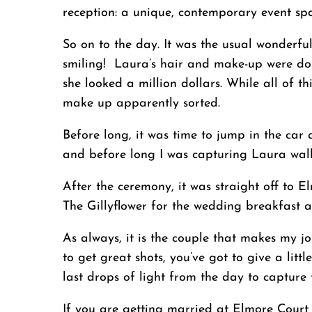
reception: a unique, contemporary event spac
So on to the day. It was the usual wonderfu
smiling! Laura’s hair and make-up were don
she looked a million dollars. While all of t
make up apparently sorted.
Before long, it was time to jump in the car
and before long I was capturing Laura wal
After the ceremony, it was straight off to
The Gillyflower for the wedding breakfast a
As always, it is the couple that makes my j
to get great shots, you’ve got to give a li
last drops of light from the day to capture t
If you are getting married at Elmore Court 