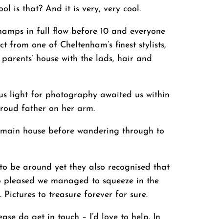
l is that? And it is very, very cool.
champs in full flow before 10 and everyone
 from one of Cheltenham’s finest stylists,
 parents’ house with the lads, hair and
ous light for photography awaited us within
roud father on her arm.
he main house before wandering through to
to be around yet they also recognised that
 so pleased we managed to squeeze in the
 Pictures to treasure forever for sure.
e do get in touch – I’d love to help. In