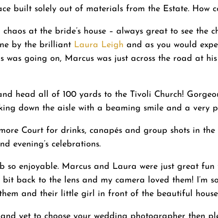
e built solely out of materials from the Estate. How coo
l chaos at the bride’s house – always great to see the 
e by the brilliant
Laura Leigh
and as you would expect
his was going on, Marcus was just across the road at his
 and head all of 100 yards to the Tivoli Church! Gorge
king down the aisle with a beaming smile and a very p
 Elmore Court for drinks, canapés and group shots in t
nd evening’s celebrations.
ob so enjoyable. Marcus and Laura were just great fun 
ttle bit back to the lens and my camera loved them! I’m
hem and their little girl in front of the beautiful house.
and yet to choose your wedding photographer then pleas