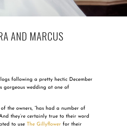
RA AND MARCUS
logs following a pretty hectic December
’s gorgeous wedding at one of
s of the owners, “has had a number of
 And they’re certainly true to their word
pted to use
The Gillyflower
for their