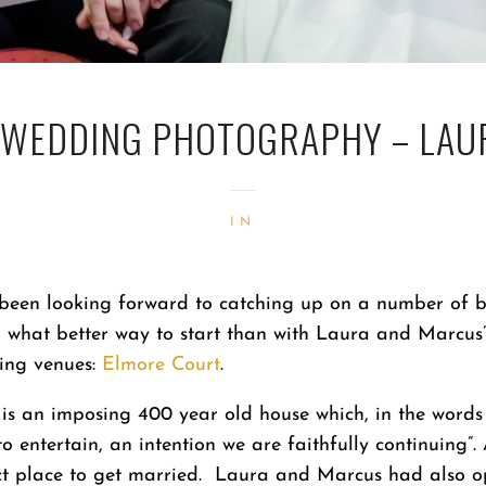
 WEDDING PHOTOGRAPHY – LAU
IN
 been looking forward to catching up on a number of b
what better way to start than with Laura and Marcus
ding venues:
Elmore Court
.
t is an imposing 400 year old house which, in the word
to entertain, an intention we are faithfully continuing”.
ect place to get married. Laura and Marcus had also o