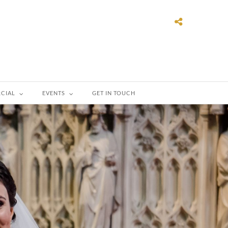
CIAL
EVENTS
GET IN TOUCH