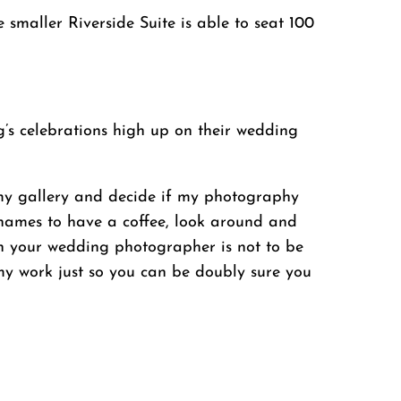
maller Riverside Suite is able to seat 100
’s celebrations high up on their wedding
t my gallery and decide if my photography
-thames to have a coffee, look around and
th your wedding photographer is not to be
 my work just so you can be doubly sure you