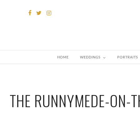
HOME
WEDDINGS
PORTRAITS
THE RUNNYMEDE-ON-T