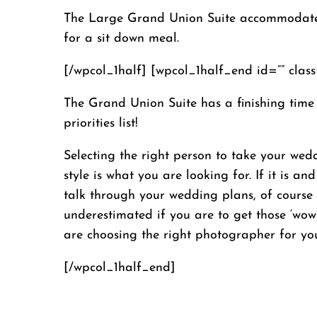
The Large Grand Union Suite accommodates u
for a sit down meal.
[/wpcol_1half] [wpcol_1half_end id=”” class=
The Grand Union Suite has a finishing time
priorities list!
Selecting the right person to take your wed
style is what you are looking for. If it is
talk through your wedding plans, of course
underestimated if you are to get those ‘wow
are choosing the right photographer for yo
[/wpcol_1half_end]