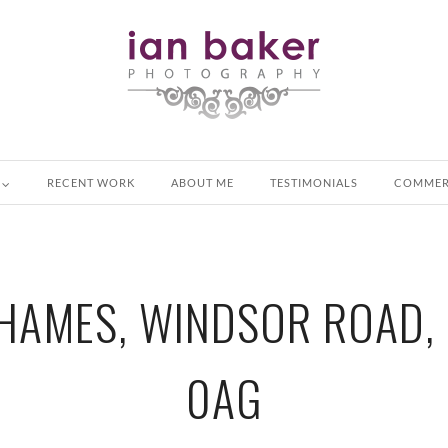
RECENT WORK
ABOUT ME
TESTIMONIALS
COMMER
HAMES, WINDSOR ROAD, 
0AG