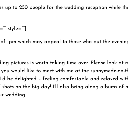
p to 250 people for the wedding reception while the s
”” style=””]
 of 1pm which may appeal to those who put the evening
ding pictures is worth taking time over. Please look a
 and you would like to meet with me at the runnymede-on
 I’d be delighted – feeling comfortable and relaxed wi
’ shots on the big day! I’ll also bring along albums of
ur wedding.