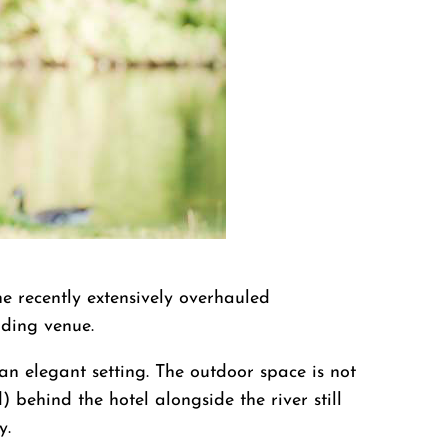
e recently extensively overhauled
dding venue.
 elegant setting. The outdoor space is not
 behind the hotel alongside the river still
y.