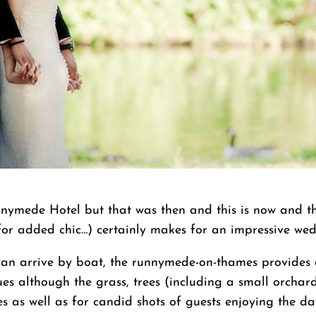
nymede Hotel but that was then and this is now and th
or added chic…) certainly makes for an impressive we
n arrive by boat, the runnymede-on-thames provides an
es although the grass, trees (including a small orchard)
s as well as for candid shots of guests enjoying the da