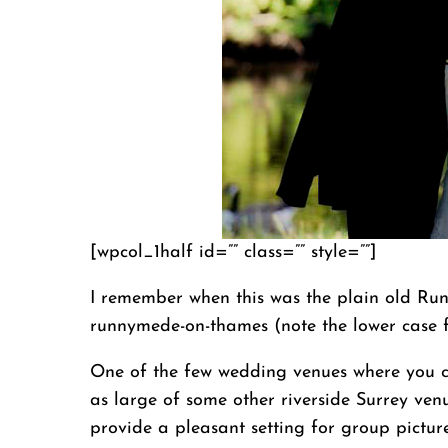
[wpcol_1half id=”” class=”” style=””]
I remember when this was the plain old Run
runnymede-on-thames (note the lower case f
One of the few wedding venues where you ca
as large of some other riverside Surrey venu
provide a pleasant setting for group picture