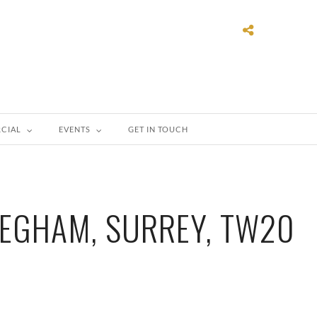
CIAL
EVENTS
GET IN TOUCH
EGHAM, SURREY, TW20